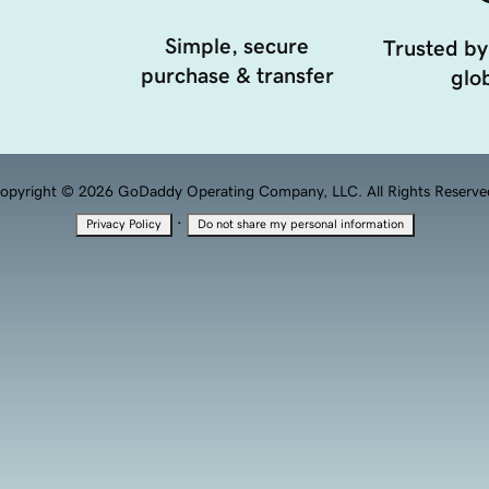
Simple, secure
Trusted by
purchase & transfer
glob
opyright © 2026 GoDaddy Operating Company, LLC. All Rights Reserve
·
Privacy Policy
Do not share my personal information