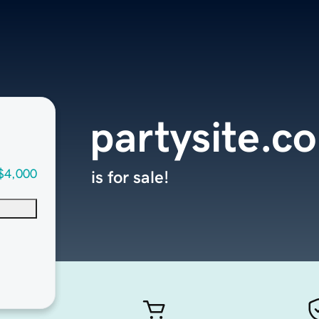
partysite.c
$4,000
is for sale!