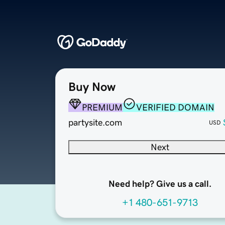
Buy Now
PREMIUM
VERIFIED DOMAIN
partysite.com
USD
Next
Need help? Give us a call.
+1 480-651-9713