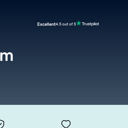
Excellent
4.5 out of 5
om