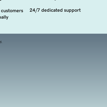
24/7 dedicated support
 customers
ally
d.