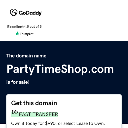
Excellent
4.5 out of 5
The domain name
PartyTimeShop.com
is for sale!
Get this domain
FAST TRANSFER
Own it today for $990, or select Lease to Own.