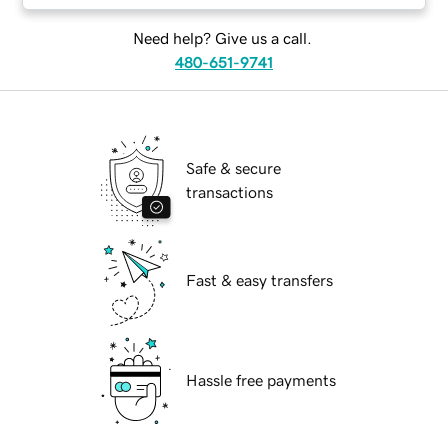
Need help? Give us a call.
480-651-9741
Safe & secure
transactions
Fast & easy transfers
Hassle free payments