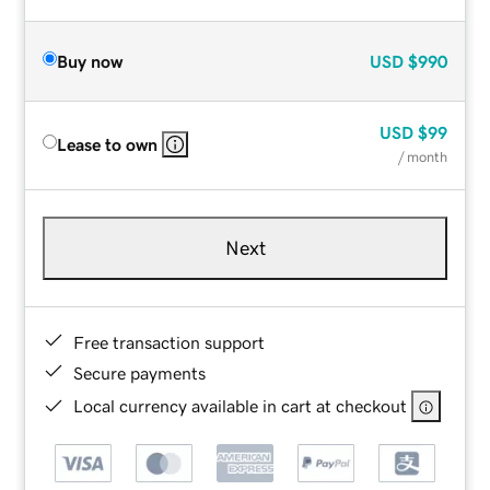
Buy now
USD
$990
USD
$99
Lease to own
/ month
Next
Free transaction support
Secure payments
Local currency available in cart at checkout