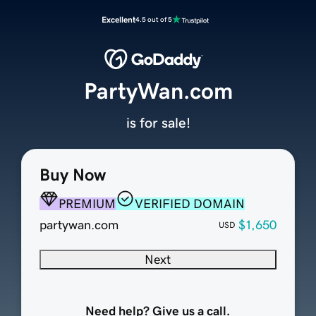
Excellent
4.5 out of 5
PartyWan.com
is for sale!
Buy Now
PREMIUM
VERIFIED DOMAIN
partywan.com
$1,650
USD
Next
Need help? Give us a call.