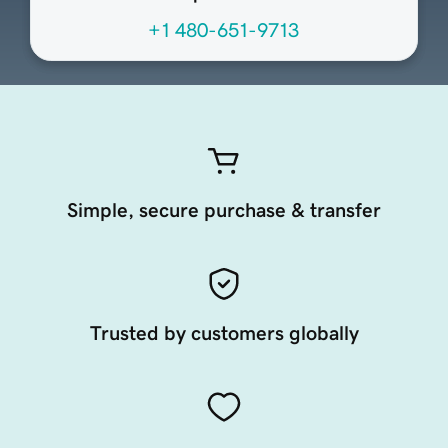
+1 480-651-9713
Simple, secure purchase & transfer
Trusted by customers globally