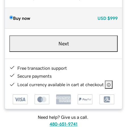
Buy now
USD
$999
Next
Free transaction support
Secure payments
Local currency available in cart at checkout
Need help? Give us a call.
480-651-9741