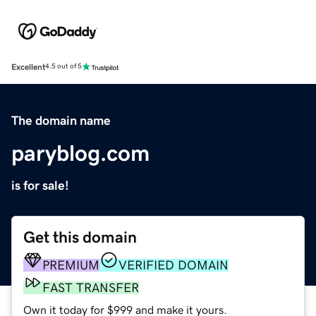
Excellent
4.5 out of 5
The domain name
paryblog.com
is for sale!
Get this domain
PREMIUM
VERIFIED DOMAIN
FAST TRANSFER
Own it today for $999 and make it yours.