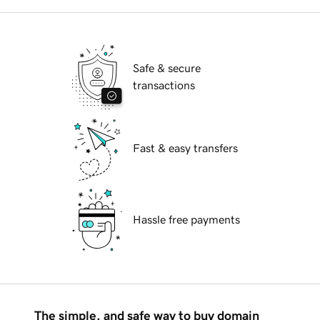
Safe & secure
transactions
Fast & easy transfers
Hassle free payments
The simple, and safe way to buy domain