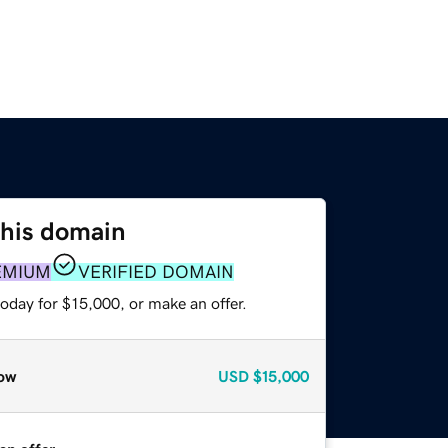
this domain
EMIUM
VERIFIED DOMAIN
oday for $15,000, or make an offer.
ow
USD
$15,000