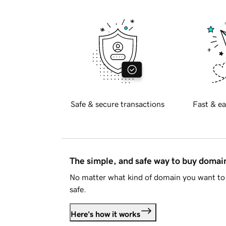
Safe & secure transactions
Fast & ea
The simple, and safe way to buy doma
No matter what kind of domain you want to 
safe.
Here's how it works