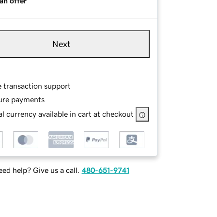
an offer
Next
e transaction support
ure payments
l currency available in cart at checkout
ed help? Give us a call.
480-651-9741