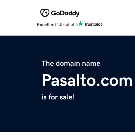
Excellent
4.5 out of 5
The domain name
Pasalto.com
is for sale!