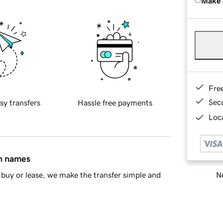
Make 
Fre
Sec
sy transfers
Hassle free payments
Loca
in names
Ne
buy or lease, we make the transfer simple and