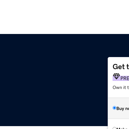
Get 
PR
Own it t
Buy n