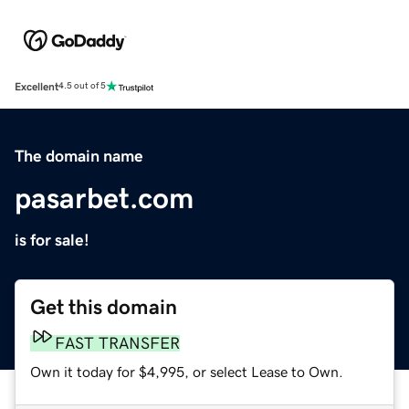
Excellent
4.5 out of 5
The domain name
pasarbet.com
is for sale!
Get this domain
FAST TRANSFER
Own it today for $4,995, or select Lease to Own.