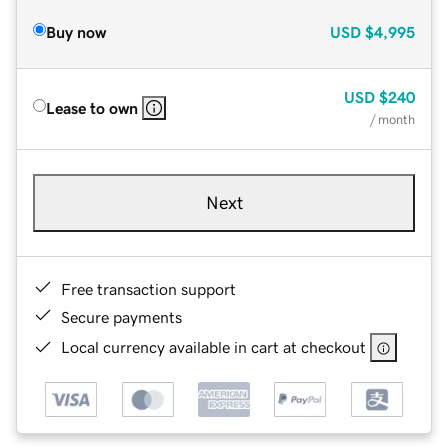
Buy now
USD
$4,995
USD
$240
Lease to own
/ month
Next
Free transaction support
Secure payments
Local currency available in cart at checkout