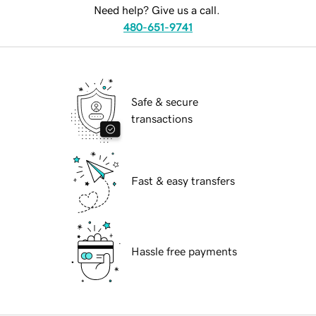
Need help? Give us a call.
480-651-9741
Safe & secure
transactions
Fast & easy transfers
Hassle free payments