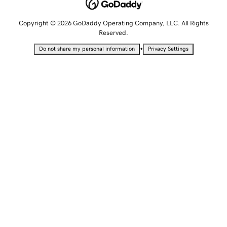
Copyright © 2026 GoDaddy Operating Company, LLC. All Rights
Reserved.
•
Do not share my personal information
Privacy Settings