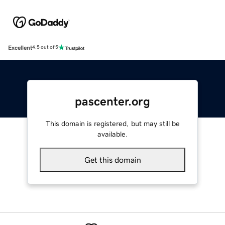
Excellent
4.5 out of 5
pascenter.org
This domain is registered, but may still be
available.
Get this domain