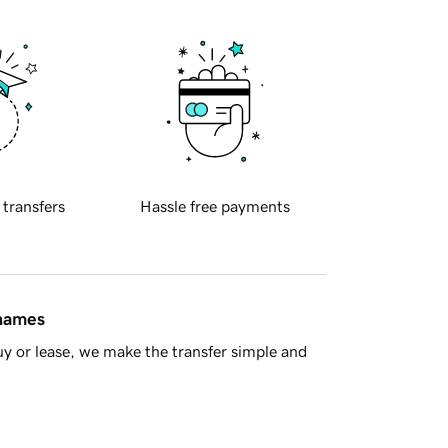
 transfers
Hassle free payments
 names
y or lease, we make the transfer simple and