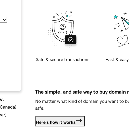
Safe & secure transactions
Fast & easy
The simple, and safe way to buy domain
w.
No matter what kind of domain you want to bu
d Canada
)
safe.
ber
)
Here's how it works