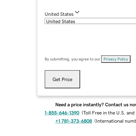
United States
By submitting, you agree to our
Privacy Policy
.
Get Price
Need a price instantly? Contact us no
1-855-646-1390
(
Toll Free in the U.S. an
+1 781-373-6808
(
International num