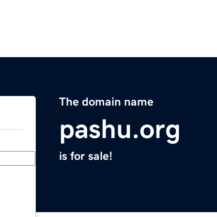
The domain name
pashu.org
is for sale!