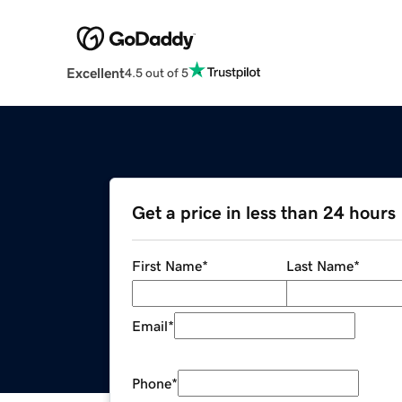
Excellent
4.5 out of 5
Get a price in less than 24 hours
First Name
*
Last Name
*
Email
*
Phone
*