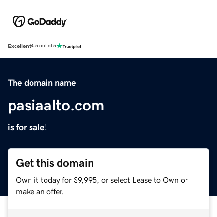
Excellent
4.5 out of 5
The domain name
pasiaalto.com
is for sale!
Get this domain
Own it today for $9,995, or select Lease to Own or
make an offer.