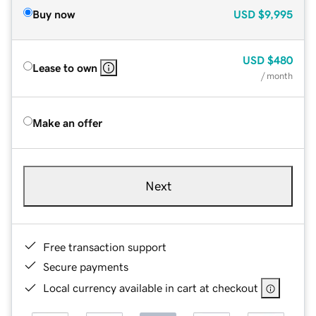
Buy now
USD
$9,995
USD
$480
Lease to own
/ month
Make an offer
Next
Free transaction support
Secure payments
Local currency available in cart at checkout