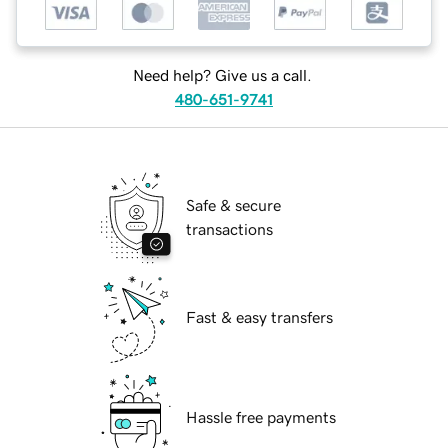
Need help? Give us a call.
480-651-9741
Safe & secure
transactions
Fast & easy transfers
Hassle free payments