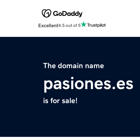
Excellent
4.5 out of 5
The domain name
pasiones.es
is for sale!