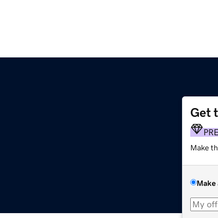
Get 
PR
Make th
Make 