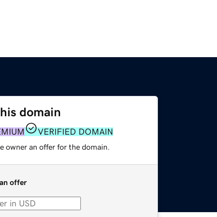
this domain
EMIUM
VERIFIED DOMAIN
e owner an offer for the domain.
an offer