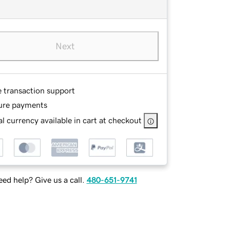
Next
e transaction support
ure payments
l currency available in cart at checkout
ed help? Give us a call.
480-651-9741