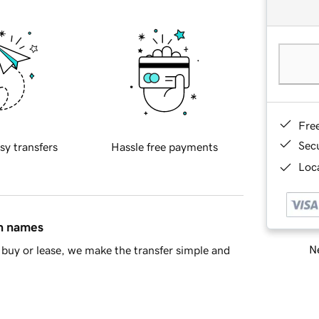
Fre
Sec
sy transfers
Hassle free payments
Loca
in names
Ne
buy or lease, we make the transfer simple and