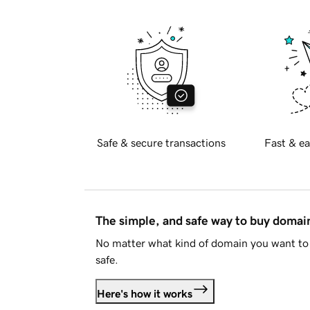
Safe & secure transactions
Fast & ea
The simple, and safe way to buy doma
No matter what kind of domain you want to 
safe.
Here's how it works