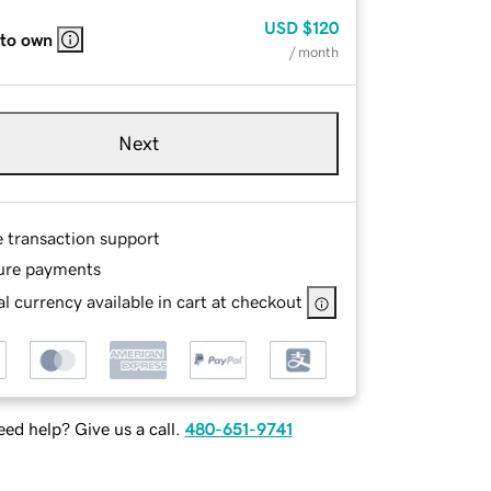
USD
$120
 to own
/ month
Next
e transaction support
ure payments
l currency available in cart at checkout
ed help? Give us a call.
480-651-9741