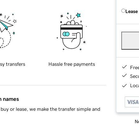
Lease
sy transfers
Hassle free payments
Fre
Sec
Loca
in names
buy or lease, we make the transfer simple and
Ne