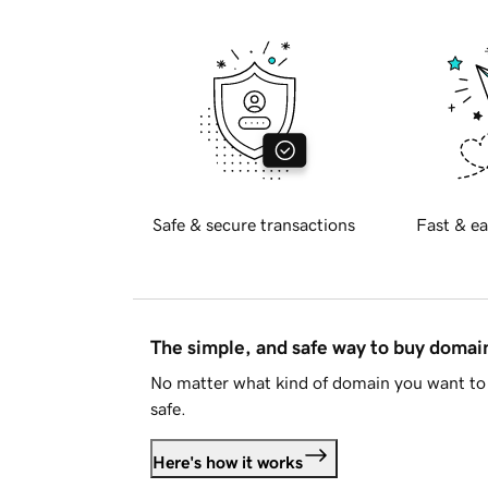
Safe & secure transactions
Fast & ea
The simple, and safe way to buy doma
No matter what kind of domain you want to 
safe.
Here's how it works