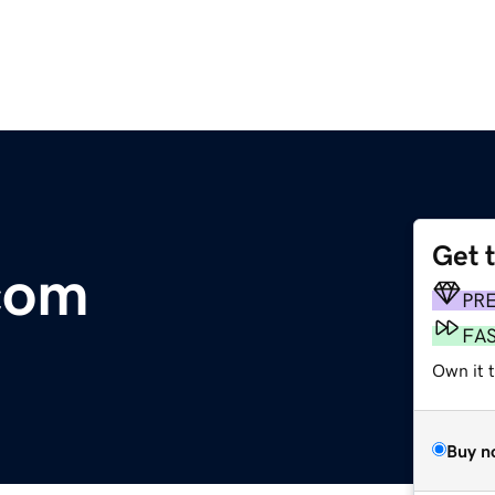
Get 
com
PR
FA
Own it 
Buy n