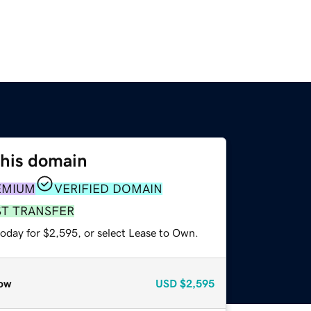
this domain
EMIUM
VERIFIED DOMAIN
ST TRANSFER
today for $2,595, or select Lease to Own.
ow
USD
$2,595