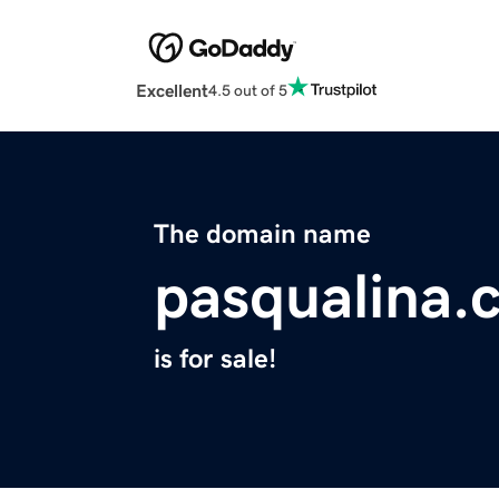
Excellent
4.5 out of 5
The domain name
pasqualina.
is for sale!