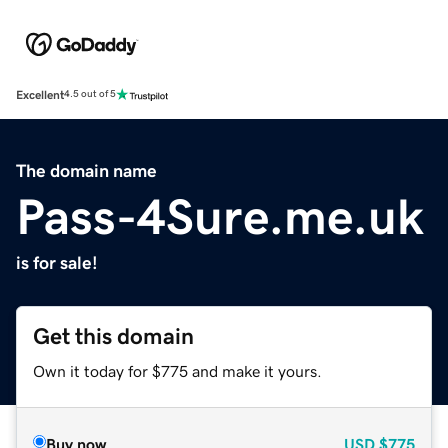
Excellent
4.5 out of 5
The domain name
Pass-4Sure.me.uk
is for sale!
Get this domain
Own it today for $775 and make it yours.
Buy now
USD
$775