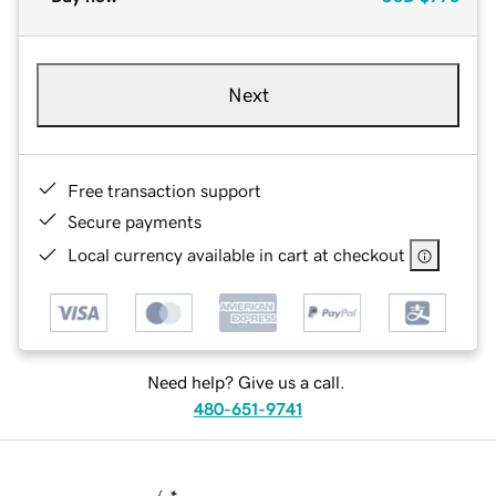
Next
Free transaction support
Secure payments
Local currency available in cart at checkout
Need help? Give us a call.
480-651-9741