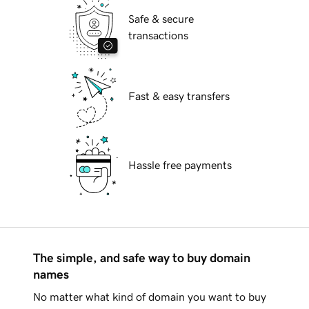
Safe & secure
transactions
Fast & easy transfers
Hassle free payments
The simple, and safe way to buy domain
names
No matter what kind of domain you want to buy