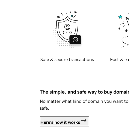
Safe & secure transactions
Fast & ea
The simple, and safe way to buy doma
No matter what kind of domain you want to 
safe.
Here's how it works