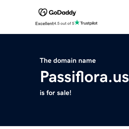
Excellent
4.5 out of 5
The domain name
Passiflora.us
is for sale!