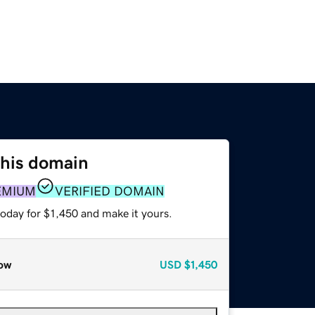
this domain
EMIUM
VERIFIED DOMAIN
today for $1,450 and make it yours.
ow
USD
$1,450