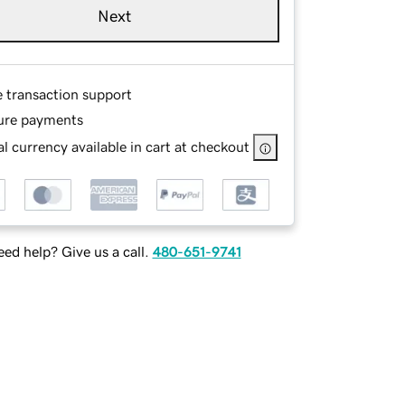
Next
e transaction support
ure payments
l currency available in cart at checkout
ed help? Give us a call.
480-651-9741