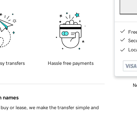
Fre
Sec
Loca
sy transfers
Hassle free payments
Ne
in names
buy or lease, we make the transfer simple and