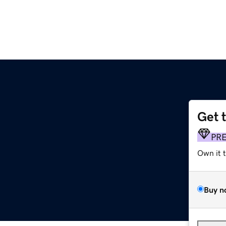
Get 
PR
Own it 
Buy n