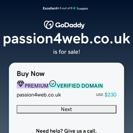
Excellent
4.5 out of 5
passion4web.co.uk
is for sale!
Buy Now
PREMIUM
VERIFIED DOMAIN
passion4web.co.uk
$230
USD
Next
Need help? Give us a call.