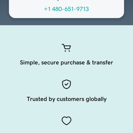
+1 480-651-9713
Simple, secure purchase & transfer
Trusted by customers globally