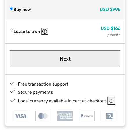
Buy now
USD
$995
USD
$166
Lease to own
/ month
Next
Free transaction support
Secure payments
Local currency available in cart at checkout