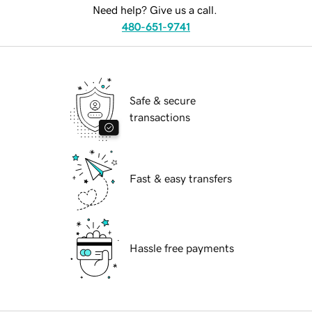
Need help? Give us a call.
480-651-9741
Safe & secure
transactions
Fast & easy transfers
Hassle free payments