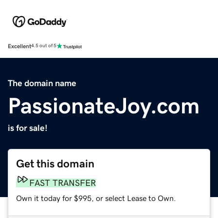
Excellent
4.5 out of 5
The domain name
PassionateJoy.com
is for sale!
Get this domain
FAST TRANSFER
Own it today for $995, or select Lease to Own.