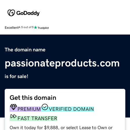
Excellent
4.5 out of 5
The domain name
passionateproducts.com
is for sale!
Get this domain
PREMIUM
VERIFIED DOMAIN
FAST TRANSFER
Own it today for $9,888, or select Lease to Own or