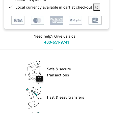
Local currency available in cart at checkout
Need help? Give us a call.
480-651-9741
Safe & secure
transactions
Fast & easy transfers