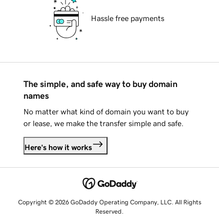
Hassle free payments
The simple, and safe way to buy domain
names
No matter what kind of domain you want to buy
or lease, we make the transfer simple and safe.
Here's how it works
Copyright © 2026 GoDaddy Operating Company, LLC. All Rights
Reserved.