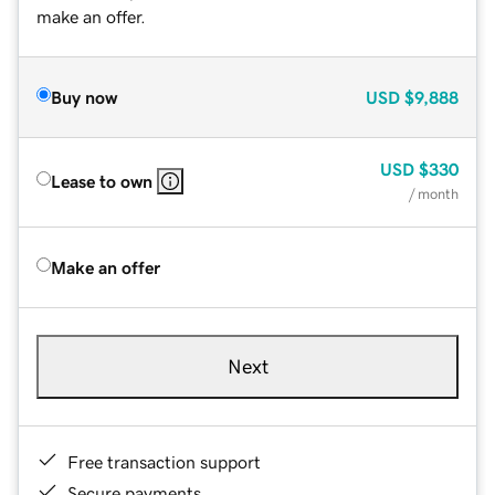
make an offer.
Buy now
USD
$9,888
USD
$330
Lease to own
/ month
Make an offer
Next
Free transaction support
Secure payments