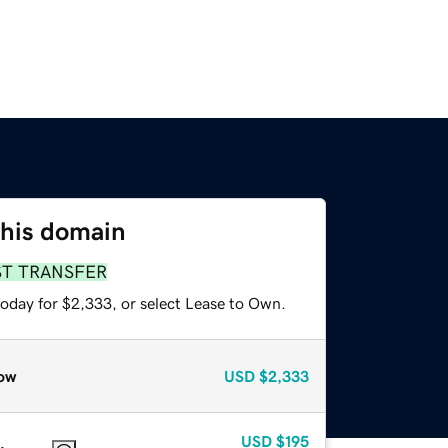
this domain
ST TRANSFER
today for $2,333, or select Lease to Own.
ow
USD
$2,333
USD
$195