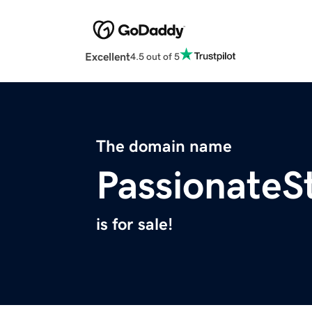
Excellent
4.5 out of 5
The domain name
PassionateS
is for sale!