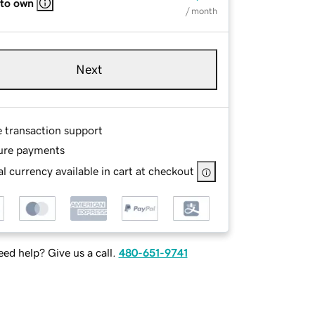
 to own
/ month
Next
e transaction support
ure payments
l currency available in cart at checkout
ed help? Give us a call.
480-651-9741