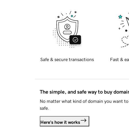
Safe & secure transactions
Fast & ea
The simple, and safe way to buy doma
No matter what kind of domain you want to 
safe.
Here's how it works