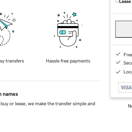
Lease
Fre
sy transfers
Hassle free payments
Sec
Loca
in names
buy or lease, we make the transfer simple and
Ne