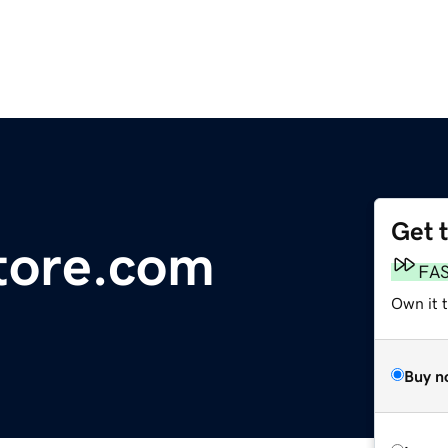
Get 
tore.com
FA
Own it 
Buy n