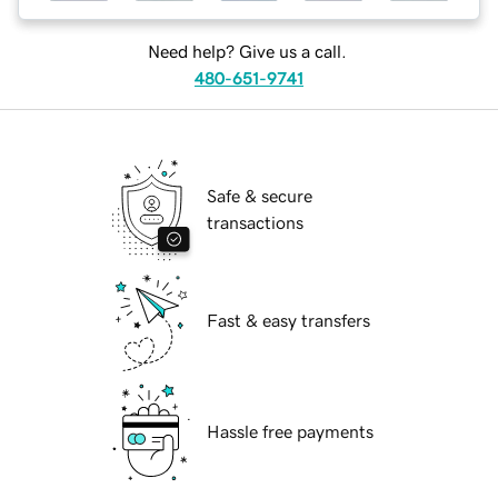
Need help? Give us a call.
480-651-9741
Safe & secure
transactions
Fast & easy transfers
Hassle free payments