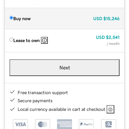
Buy now
USD
$15,246
USD
$2,541
Lease to own
/ month
Next
Free transaction support
Secure payments
Local currency available in cart at checkout