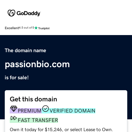
Excellent
4.5 out of 5
The domain name
passionbio.com
is for sale!
Get this domain
PREMIUM
VERIFIED DOMAIN
FAST TRANSFER
Own it today for $15,246, or select Lease to Own.