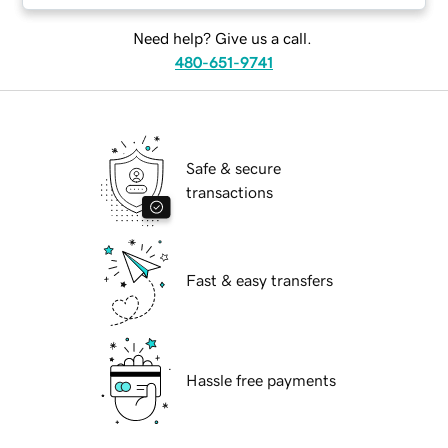
Need help? Give us a call.
480-651-9741
Safe & secure
transactions
Fast & easy transfers
Hassle free payments