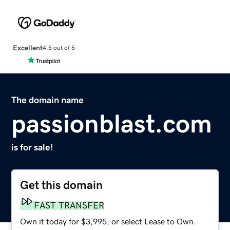
Excellent
4.5 out of 5
The domain name
passionblast.com
is for sale!
Get this domain
FAST TRANSFER
Own it today for $3,995, or select Lease to Own.