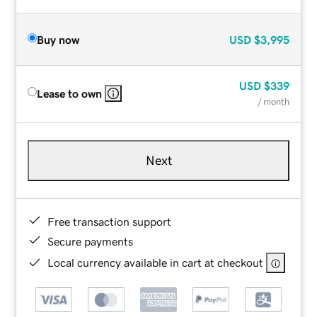
Buy now
USD
$3,995
USD
$339
Lease to own
/ month
Next
Free transaction support
Secure payments
Local currency available in cart at checkout