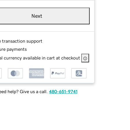
Next
e transaction support
ure payments
l currency available in cart at checkout
ed help? Give us a call.
480-651-9741