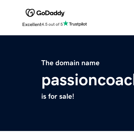
Excellent
4.5 out of 5
The domain name
passioncoa
is for sale!