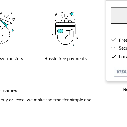
Fre
Sec
Loca
sy transfers
Hassle free payments
Ne
in names
buy or lease, we make the transfer simple and