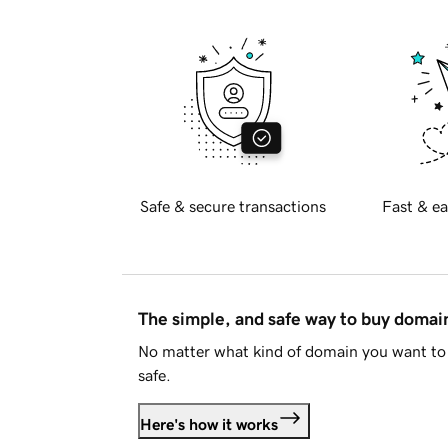
Safe & secure transactions
Fast & ea
The simple, and safe way to buy doma
No matter what kind of domain you want to 
safe.
Here's how it works