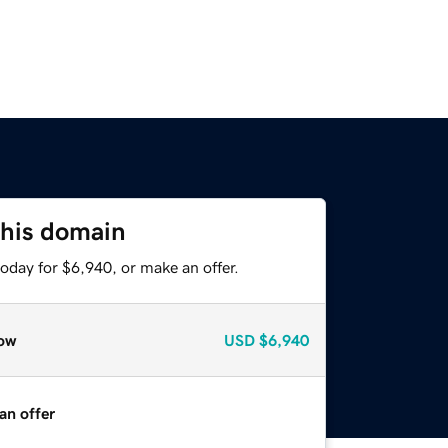
this domain
oday for $6,940, or make an offer.
ow
USD
$6,940
an offer