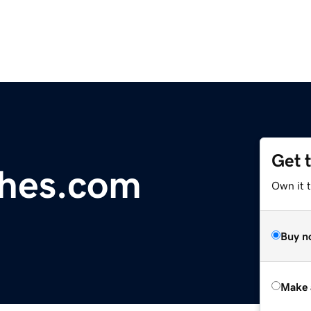
Get 
ches.com
Own it t
Buy n
Make 