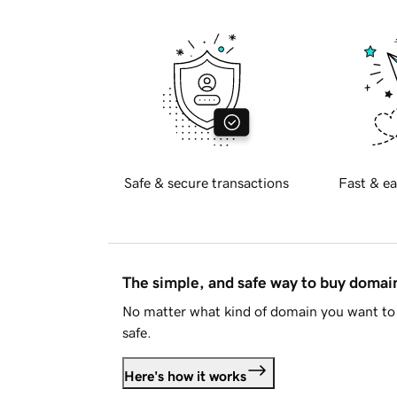
Safe & secure transactions
Fast & ea
The simple, and safe way to buy doma
No matter what kind of domain you want to 
safe.
Here's how it works