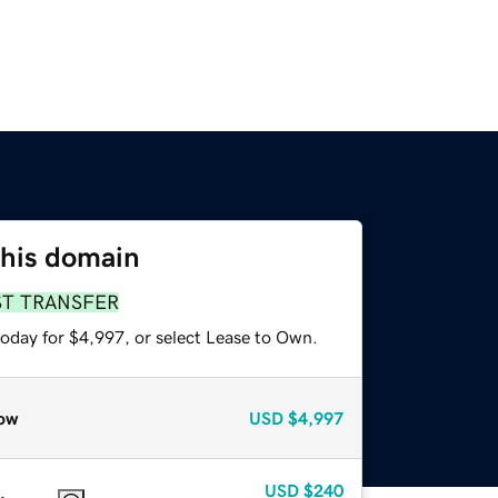
this domain
ST TRANSFER
today for $4,997, or select Lease to Own.
ow
USD
$4,997
USD
$240