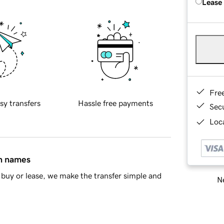
Lease
Fre
sy transfers
Hassle free payments
Sec
Loca
in names
buy or lease, we make the transfer simple and
Ne