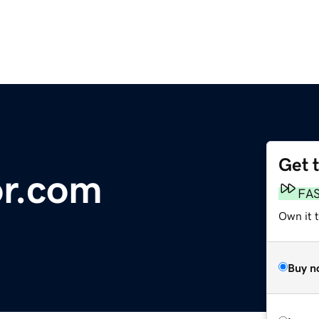
Get 
or.com
FA
Own it 
Buy n