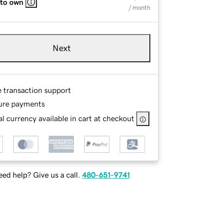
 to own
/ month
Next
e transaction support
ure payments
l currency available in cart at checkout
ed help? Give us a call.
480-651-9741