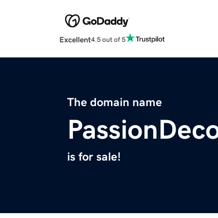
Excellent
4.5 out of 5
The domain name
PassionDec
is for sale!