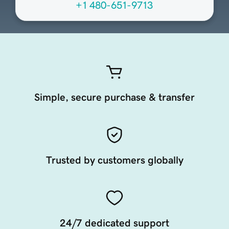
+1 480-651-9713
Simple, secure purchase & transfer
Trusted by customers globally
24/7 dedicated support