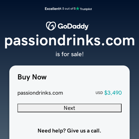
Excellent
4.5 out of 5
passiondrinks.com
is for sale!
Buy Now
passiondrinks.com
$3,490
USD
Next
Need help? Give us a call.