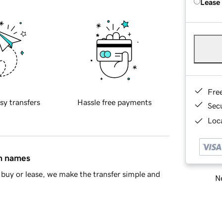
Lease
Fre
sy transfers
Hassle free payments
Sec
Loca
in names
buy or lease, we make the transfer simple and
Ne