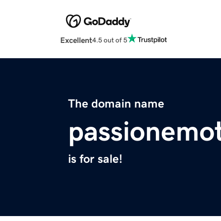
Excellent
4.5 out of 5
The domain name
passionemo
is for sale!