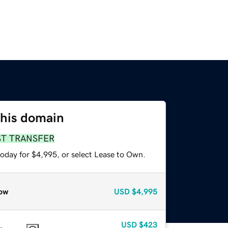
this domain
ST TRANSFER
today for $4,995, or select Lease to Own.
ow
USD
$4,995
USD
$423