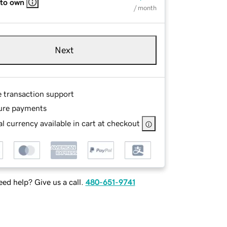
 to own
/ month
Next
e transaction support
ure payments
l currency available in cart at checkout
ed help? Give us a call.
480-651-9741