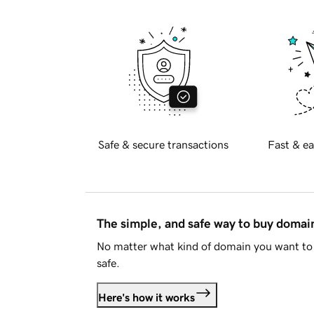
Safe & secure transactions
Fast & ea
The simple, and safe way to buy doma
No matter what kind of domain you want to 
safe.
Here's how it works