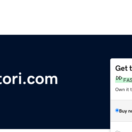
Get 
tori.com
FA
Own it 
Buy n