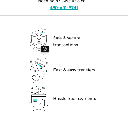
Need help? Give us a call.
480-651-9741
Safe & secure
transactions
Fast & easy transfers
Hassle free payments