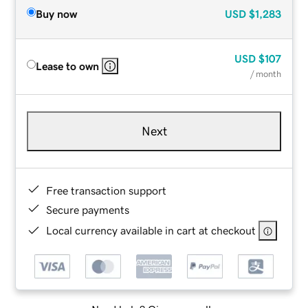
Buy now
USD
$1,283
USD
$107
Lease to own
/ month
Next
Free transaction support
Secure payments
Local currency available in cart at checkout