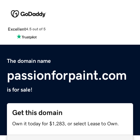
Excellent
4.5 out of 5
The domain name
passionforpaint.com
is for sale!
Get this domain
Own it today for $1,283, or select Lease to Own.