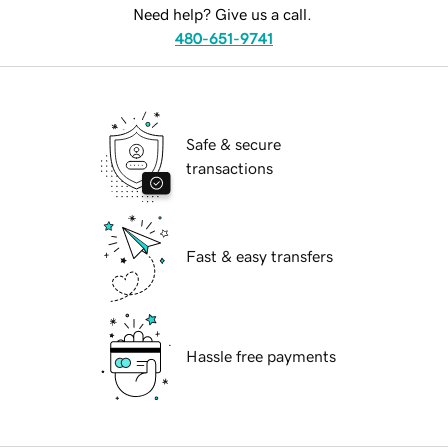
Need help? Give us a call.
480-651-9741
Safe & secure
transactions
Fast & easy transfers
Hassle free payments