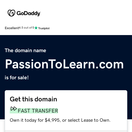
Excellent
4.5 out of 5
The domain name
PassionToLearn.com
is for sale!
Get this domain
FAST TRANSFER
Own it today for $4,995, or select Lease to Own.