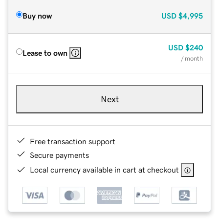
Buy now
USD
$4,995
USD
$240
Lease to own
/ month
Next
Free transaction support
Secure payments
Local currency available in cart at checkout