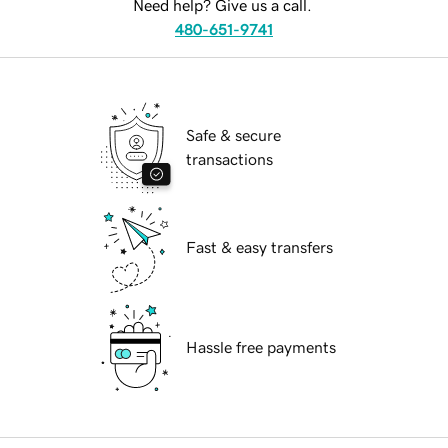
Need help? Give us a call.
480-651-9741
Safe & secure
transactions
Fast & easy transfers
Hassle free payments