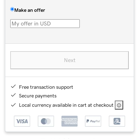
Make an offer
Next
Free transaction support
Secure payments
Local currency available in cart at checkout