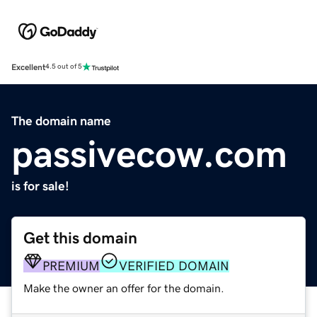
Excellent
4.5 out of 5
The domain name
passivecow.com
is for sale!
Get this domain
PREMIUM
VERIFIED DOMAIN
Make the owner an offer for the domain.