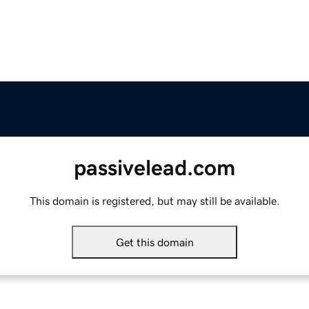
passivelead.com
This domain is registered, but may still be available.
Get this domain