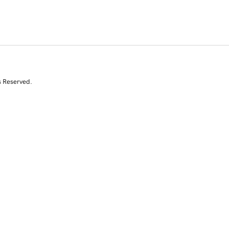
s Reserved.