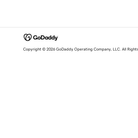
Copyright © 2026 GoDaddy Operating Company, LLC. All Right