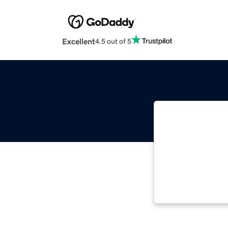
Excellent
4.5 out of 5