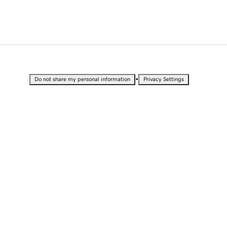
•
Do not share my personal information
Privacy Settings