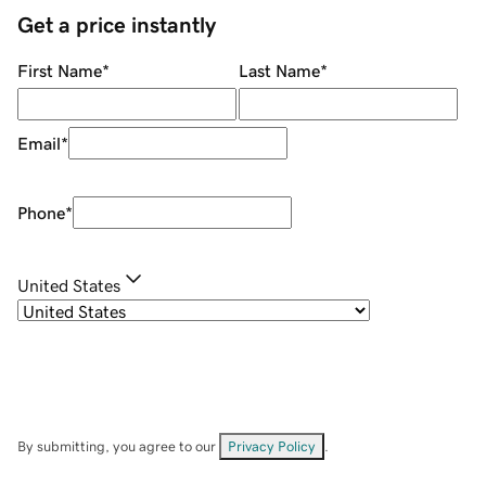
Get a price instantly
First Name
*
Last Name
*
Email
*
Phone
*
United States
By submitting, you agree to our
Privacy Policy
.