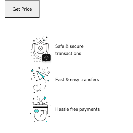
Get Price
Safe & secure
transactions
Fast & easy transfers
Hassle free payments