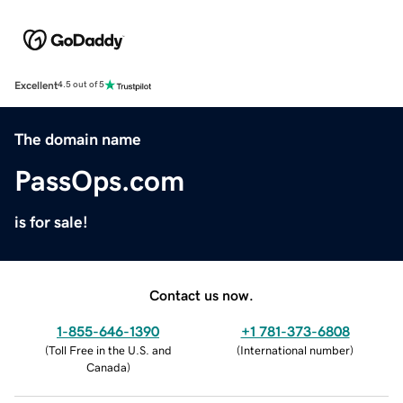
Excellent
4.5 out of 5
The domain name
PassOps.com
is for sale!
Contact us now.
1-855-646-1390
+1 781-373-6808
(
Toll Free in the U.S. and
(
International number
)
Canada
)