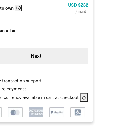
USD
$232
 to own
/ month
an offer
Next
e transaction support
ure payments
l currency available in cart at checkout