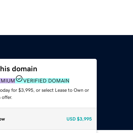
this domain
EMIUM
VERIFIED DOMAIN
today for $3,995, or select Lease to Own or
offer.
ow
USD
$3,995