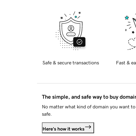
Safe & secure transactions
Fast & ea
The simple, and safe way to buy doma
No matter what kind of domain you want to 
safe.
Here's how it works