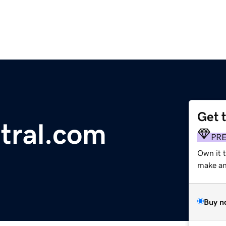
Get 
tral.com
PR
Own it 
make an 
Buy n