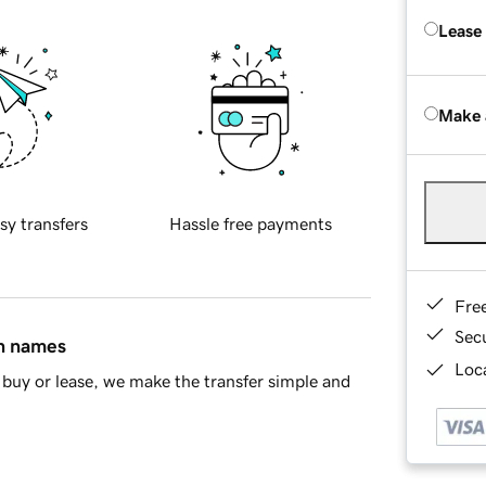
Lease
Make 
sy transfers
Hassle free payments
Fre
Sec
in names
Loca
buy or lease, we make the transfer simple and