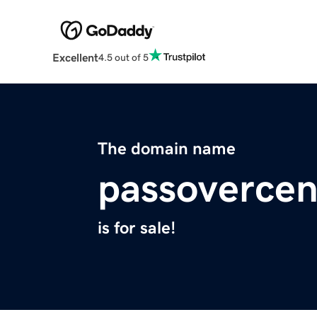
Excellent
4.5 out of 5
The domain name
passovercen
is for sale!