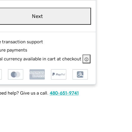
Next
e transaction support
ure payments
l currency available in cart at checkout
ed help? Give us a call.
480-651-9741