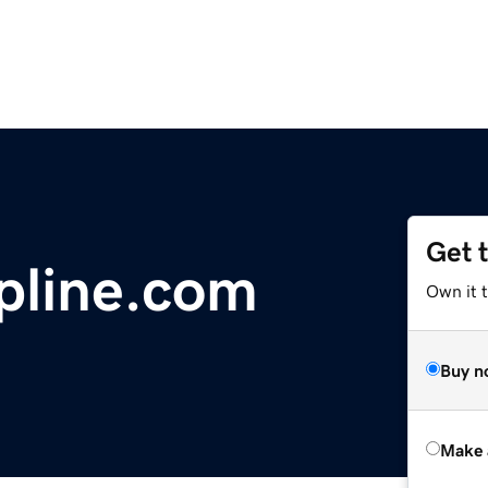
Get 
pline.com
Own it t
Buy n
Make 