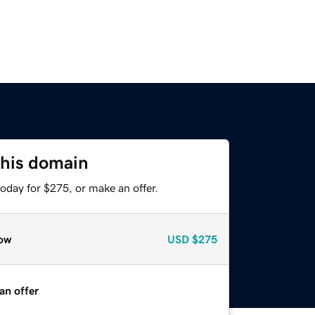
this domain
oday for $275, or make an offer.
ow
USD
$275
an offer