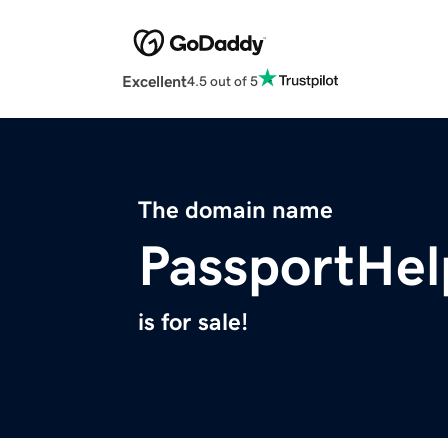
Excellent
4.5 out of 5
The domain name
PassportHel
is for sale!