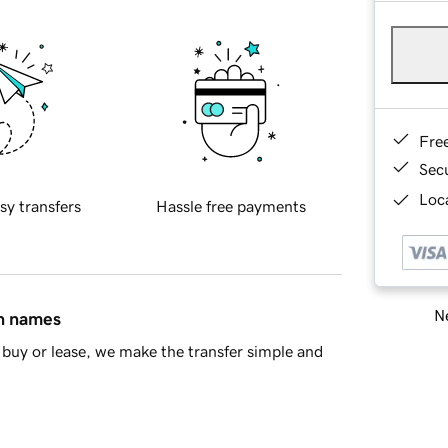
Fre
Sec
Loca
sy transfers
Hassle free payments
Ne
in names
buy or lease, we make the transfer simple and