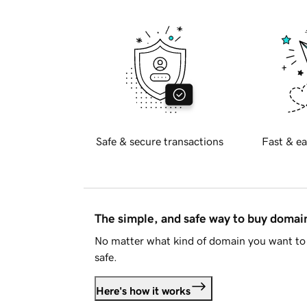
Safe & secure transactions
Fast & ea
The simple, and safe way to buy doma
No matter what kind of domain you want to 
safe.
Here's how it works