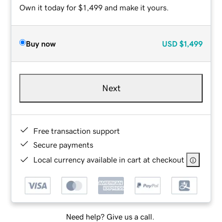
Own it today for $1,499 and make it yours.
Buy now
USD
$1,499
Next
Free transaction support
Secure payments
Local currency available in cart at checkout
Need help? Give us a call.