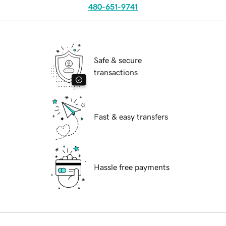
480-651-9741
Safe & secure
transactions
Fast & easy transfers
Hassle free payments