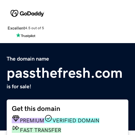
Excellent
4.5 out of 5
The domain name
passthefresh.com
is for sale!
Get this domain
PREMIUM
VERIFIED DOMAIN
FAST TRANSFER