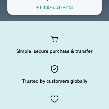
+1 480-651-9713
Simple, secure purchase & transfer
Trusted by customers globally