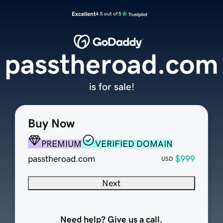
Excellent
4.5 out of 5
passtheroad.com
is for sale!
Buy Now
PREMIUM
VERIFIED DOMAIN
passtheroad.com
$999
USD
Next
Need help? Give us a call.