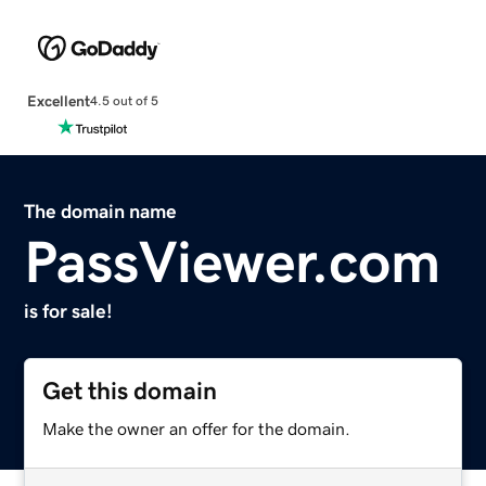
Excellent
4.5 out of 5
The domain name
PassViewer.com
is for sale!
Get this domain
Make the owner an offer for the domain.