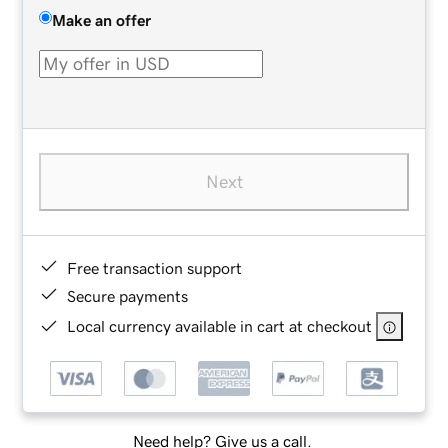
Make an offer
Next
Free transaction support
Secure payments
Local currency available in cart at checkout
Need help? Give us a call.