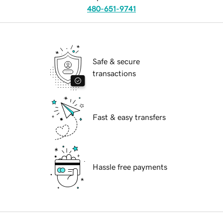
480-651-9741
Safe & secure
transactions
Fast & easy transfers
Hassle free payments