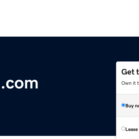
Get 
e.com
Own it 
Buy n
Lease