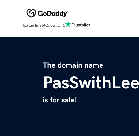
Excellent
4.5 out of 5
The domain name
PasSwithLe
is for sale!