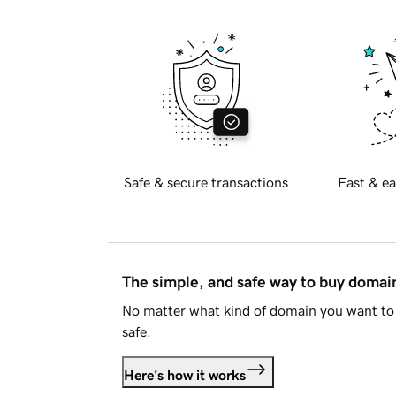
Safe & secure transactions
Fast & ea
The simple, and safe way to buy doma
No matter what kind of domain you want to 
safe.
Here's how it works