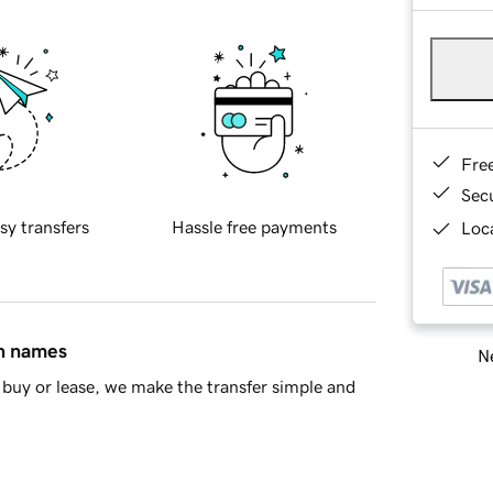
Fre
Sec
sy transfers
Hassle free payments
Loca
in names
Ne
buy or lease, we make the transfer simple and