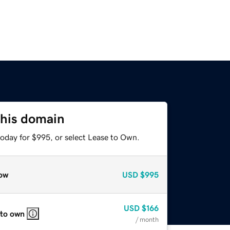
this domain
today for $995, or select Lease to Own.
ow
USD
$995
USD
$166
 to own
/ month