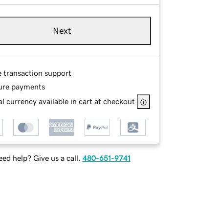
Next
e transaction support
ure payments
l currency available in cart at checkout
ed help? Give us a call.
480-651-9741