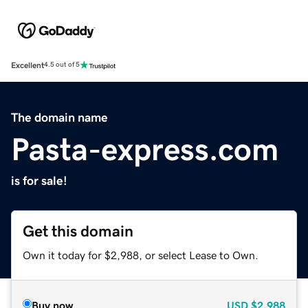
Excellent
4.5 out of 5
The domain name
Pasta-express.com
is for sale!
Get this domain
Own it today for $2,988, or select Lease to Own.
Buy now
USD
$2,988