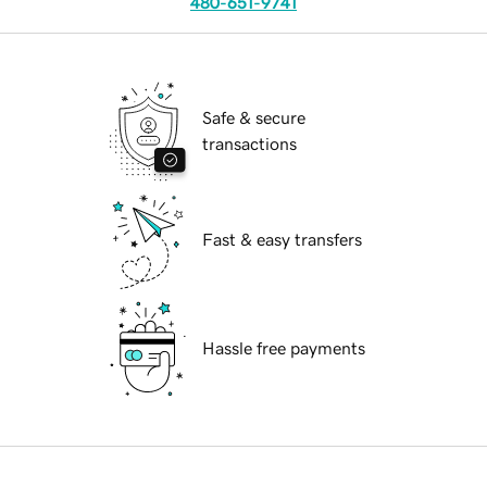
480-651-9741
Safe & secure
transactions
Fast & easy transfers
Hassle free payments