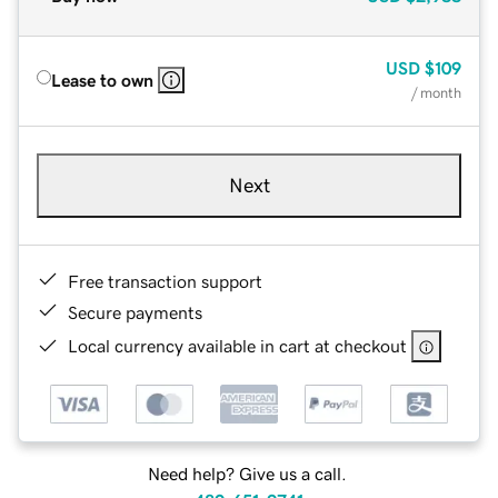
USD
$109
Lease to own
/ month
Next
Free transaction support
Secure payments
Local currency available in cart at checkout
Need help? Give us a call.