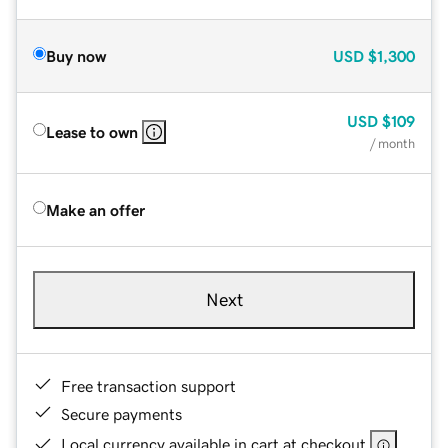
Buy now
USD
$1,300
USD
$109
Lease to own
/ month
Make an offer
Next
Free transaction support
Secure payments
Local currency available in cart at checkout