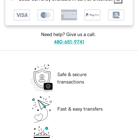
Need help? Give us a call.
480-651-9741
Safe & secure
transactions
Fast & easy transfers