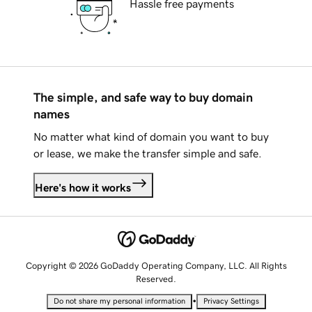
Hassle free payments
The simple, and safe way to buy domain
names
No matter what kind of domain you want to buy
or lease, we make the transfer simple and safe.
Here's how it works
Copyright © 2026 GoDaddy Operating Company, LLC. All Rights
Reserved.
•
Do not share my personal information
Privacy Settings