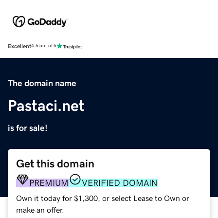
Excellent
4.5 out of 5
The domain name
Pastaci.net
is for sale!
Get this domain
PREMIUM
VERIFIED DOMAIN
Own it today for $1,300, or select Lease to Own or
make an offer.