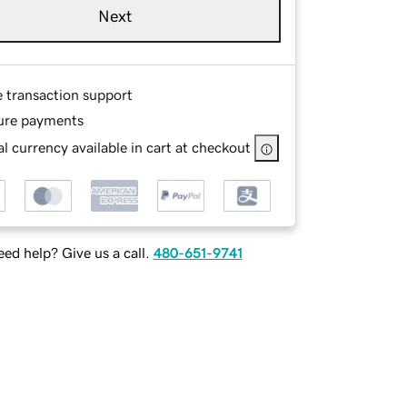
Next
e transaction support
ure payments
l currency available in cart at checkout
ed help? Give us a call.
480-651-9741