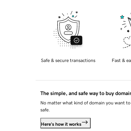
Safe & secure transactions
Fast & ea
The simple, and safe way to buy doma
No matter what kind of domain you want to 
safe.
Here's how it works