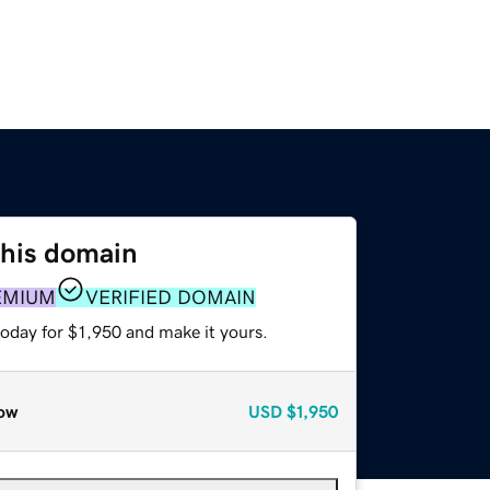
this domain
EMIUM
VERIFIED DOMAIN
today for $1,950 and make it yours.
ow
USD
$1,950