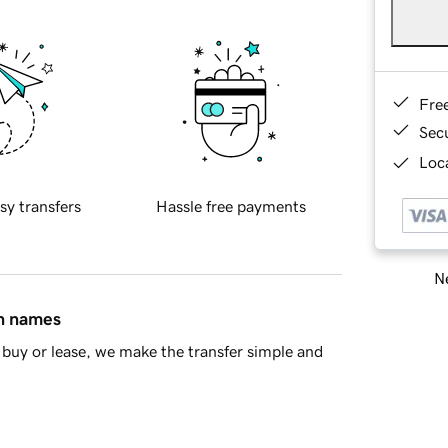
Fre
Sec
Loca
sy transfers
Hassle free payments
Ne
in names
buy or lease, we make the transfer simple and