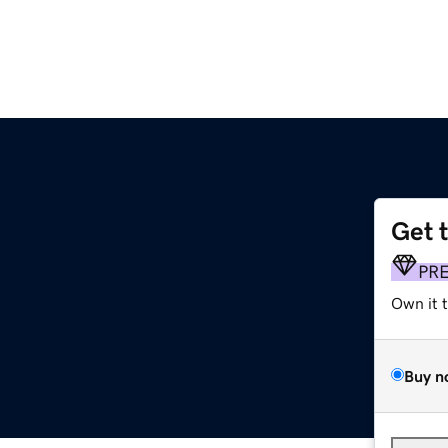
Get 
PR
Own it 
Buy n