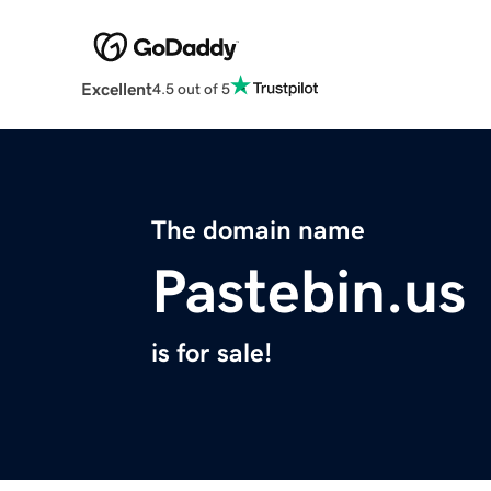
Excellent
4.5 out of 5
The domain name
Pastebin.us
is for sale!