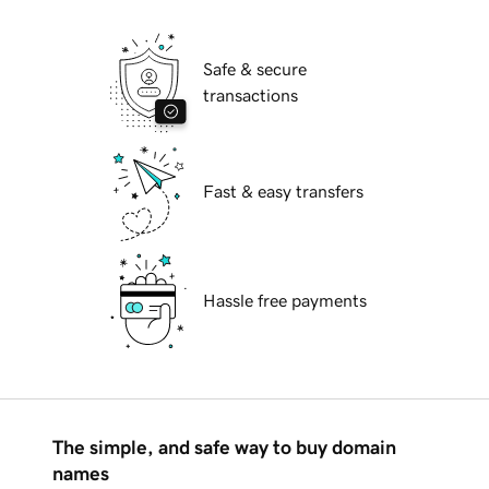
Safe & secure
transactions
Fast & easy transfers
Hassle free payments
The simple, and safe way to buy domain
names