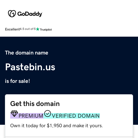
Excellent
4.5 out of 5
The domain name
Pastebin.us
is for sale!
Get this domain
PREMIUM
VERIFIED DOMAIN
Own it today for $1,950 and make it yours.