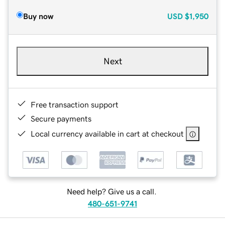
Buy now
USD
$1,950
Next
Free transaction support
Secure payments
Local currency available in cart at checkout
Need help? Give us a call.
480-651-9741