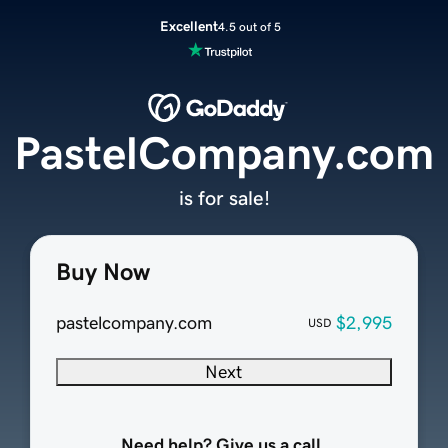
Excellent
4.5 out of 5
PastelCompany.com
is for sale!
Buy Now
pastelcompany.com
$2,995
USD
Next
Need help? Give us a call.