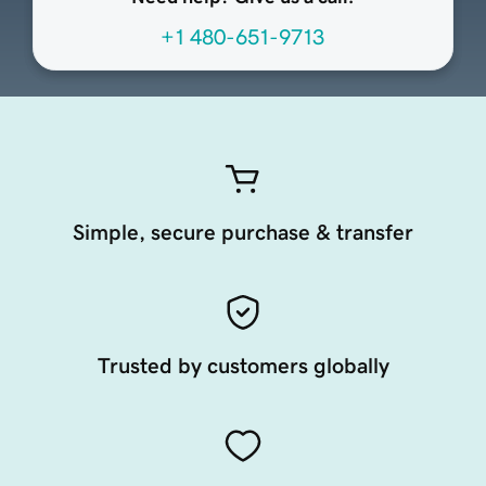
+1 480-651-9713
Simple, secure purchase & transfer
Trusted by customers globally