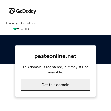
Excellent
4.5 out of 5
pasteonline.net
This domain is registered, but may still be
available.
Get this domain