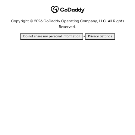
Copyright © 2026 GoDaddy Operating Company, LLC. All Rights
Reserved.
•
Do not share my personal information
Privacy Settings