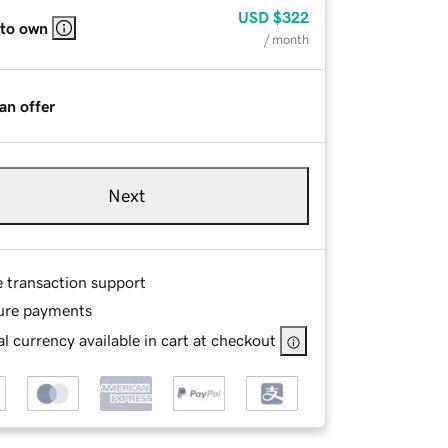
USD
$322
 to own
/ month
an offer
Next
e transaction support
ure payments
l currency available in cart at checkout