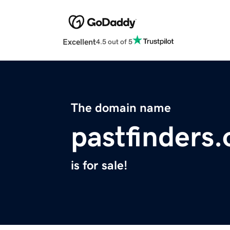
Excellent
4.5 out of 5
The domain name
pastfinders.
is for sale!