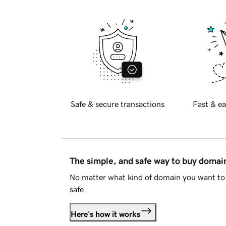
Safe & secure transactions
Fast & ea
The simple, and safe way to buy doma
No matter what kind of domain you want to 
safe.
Here's how it works