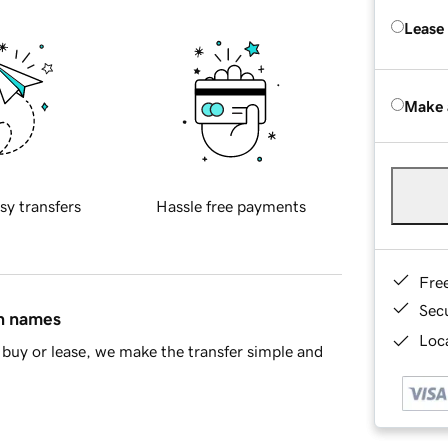
Lease
Make 
sy transfers
Hassle free payments
Fre
Sec
in names
Loca
buy or lease, we make the transfer simple and