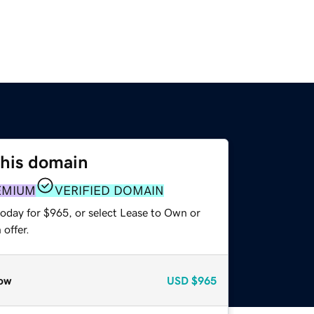
this domain
EMIUM
VERIFIED DOMAIN
today for $965, or select Lease to Own or
offer.
ow
USD
$965