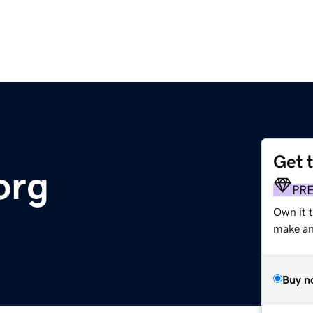
Get 
org
PR
Own it 
make an 
Buy n