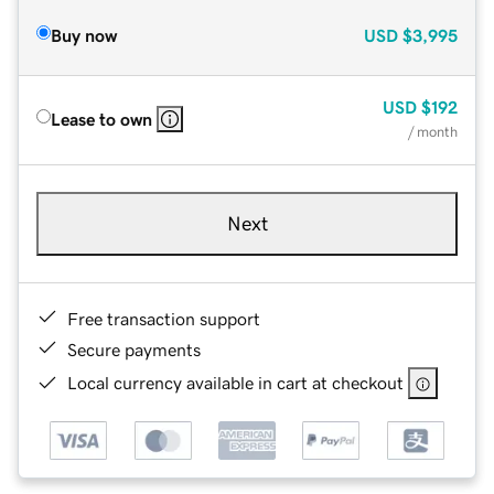
Buy now
USD
$3,995
USD
$192
Lease to own
/ month
Next
Free transaction support
Secure payments
Local currency available in cart at checkout