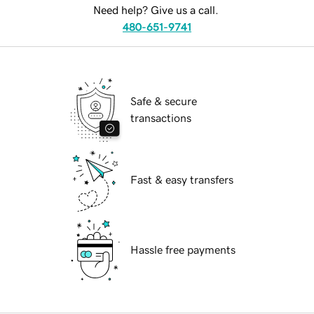
Need help? Give us a call.
480-651-9741
Safe & secure
transactions
Fast & easy transfers
Hassle free payments