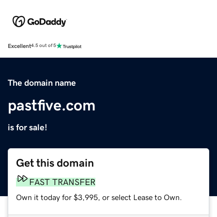
Excellent
4.5 out of 5
The domain name
pastfive.com
is for sale!
Get this domain
FAST TRANSFER
Own it today for $3,995, or select Lease to Own.