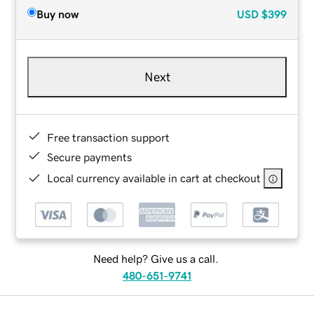
Buy now
USD
$399
Next
Free transaction support
Secure payments
Local currency available in cart at checkout
Need help? Give us a call.
480-651-9741