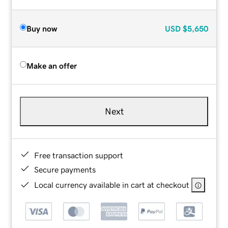
Buy now
USD
$5,650
Make an offer
Next
Free transaction support
Secure payments
Local currency available in cart at checkout