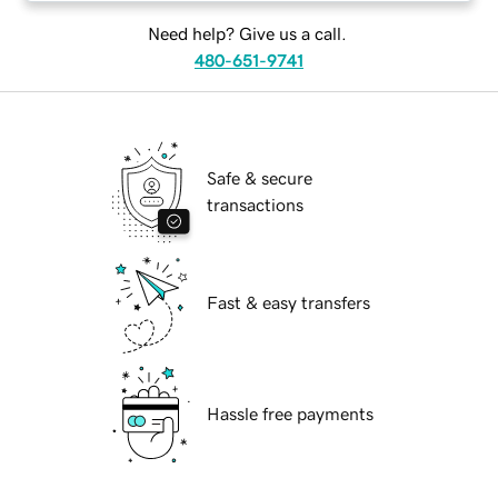
Need help? Give us a call.
480-651-9741
Safe & secure
transactions
Fast & easy transfers
Hassle free payments