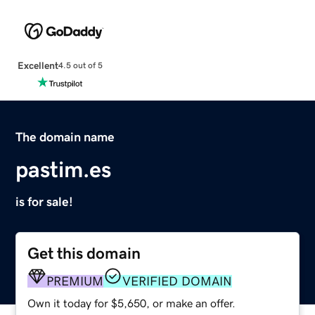
Excellent
4.5 out of 5
The domain name
pastim.es
is for sale!
Get this domain
PREMIUM
VERIFIED DOMAIN
Own it today for $5,650, or make an offer.