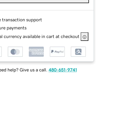
e transaction support
ure payments
l currency available in cart at checkout
ed help? Give us a call.
480-651-9741