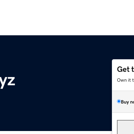
Get 
yz
Own it 
Buy n