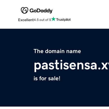
Excellent
4.5 out of 5
The domain name
pastisensa.x
is for sale!