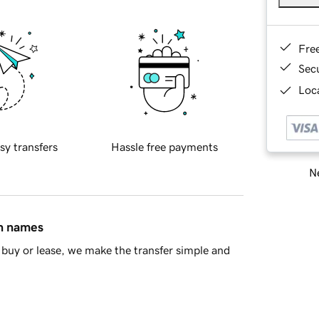
Fre
Sec
Loca
sy transfers
Hassle free payments
Ne
in names
buy or lease, we make the transfer simple and