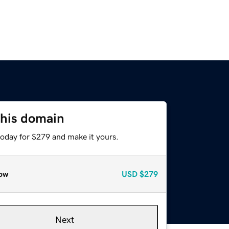
this domain
today for $279 and make it yours.
ow
USD
$279
Next