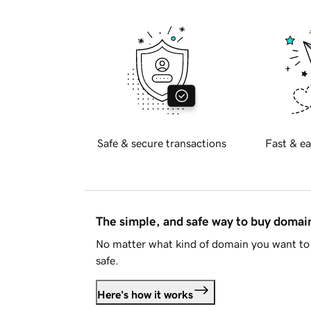
Safe & secure transactions
Fast & ea
The simple, and safe way to buy doma
No matter what kind of domain you want to 
safe.
Here's how it works