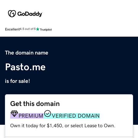
Excellent
4.5 out of 5
The domain name
Pasto.me
is for sale!
Get this domain
PREMIUM
VERIFIED DOMAIN
Own it today for $1,450, or select Lease to Own.