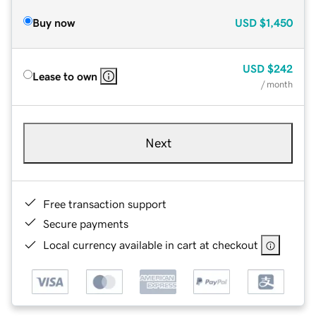
Buy now
USD
$1,450
USD
$242
Lease to own
/ month
Next
Free transaction support
Secure payments
Local currency available in cart at checkout