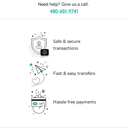
Need help? Give us a call.
480-651-9741
Safe & secure
transactions
Fast & easy transfers
Hassle free payments