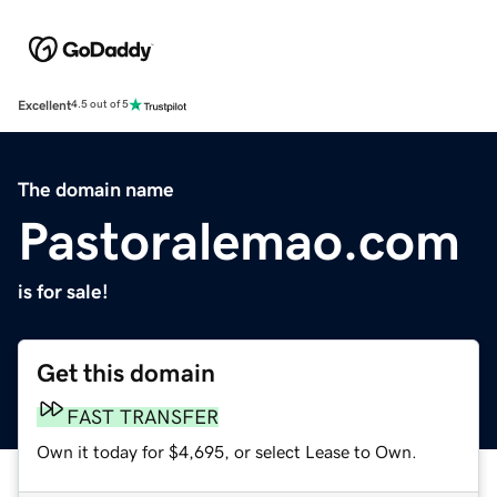
Excellent
4.5 out of 5
The domain name
Pastoralemao.com
is for sale!
Get this domain
FAST TRANSFER
Own it today for $4,695, or select Lease to Own.