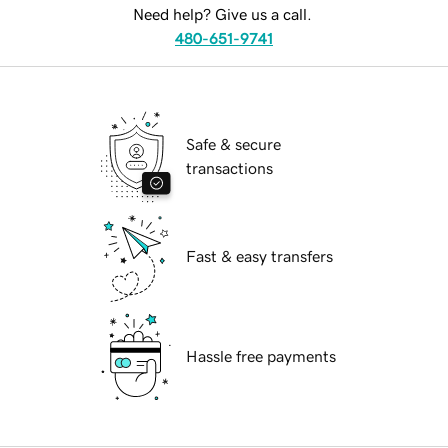
Need help? Give us a call.
480-651-9741
Safe & secure
transactions
Fast & easy transfers
Hassle free payments