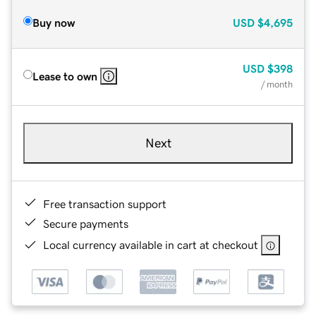
Buy now
USD
$4,695
USD
$398
Lease to own
/ month
Next
Free transaction support
Secure payments
Local currency available in cart at checkout