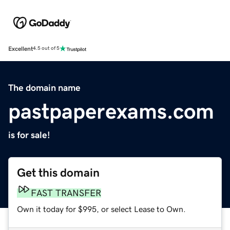
Excellent
4.5 out of 5
The domain name
pastpaperexams.com
is for sale!
Get this domain
FAST TRANSFER
Own it today for $995, or select Lease to Own.