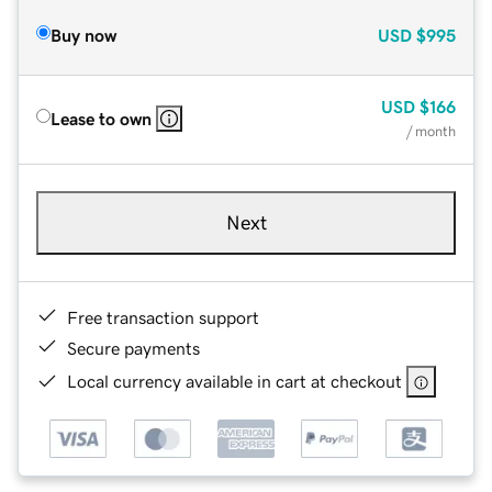
Buy now
USD
$995
USD
$166
Lease to own
/ month
Next
Free transaction support
Secure payments
Local currency available in cart at checkout