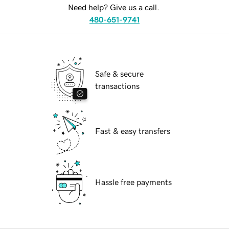
Need help? Give us a call.
480-651-9741
Safe & secure
transactions
Fast & easy transfers
Hassle free payments