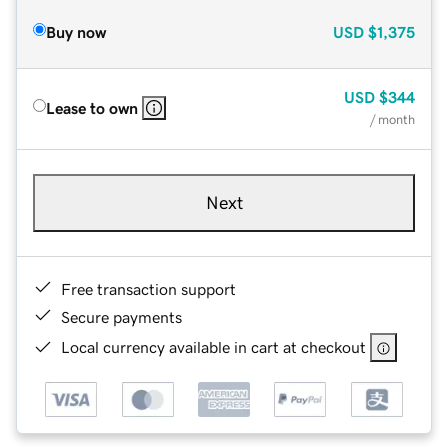
Buy now
USD
$1,375
USD
$344
Lease to own
/ month
Next
Free transaction support
Secure payments
Local currency available in cart at checkout