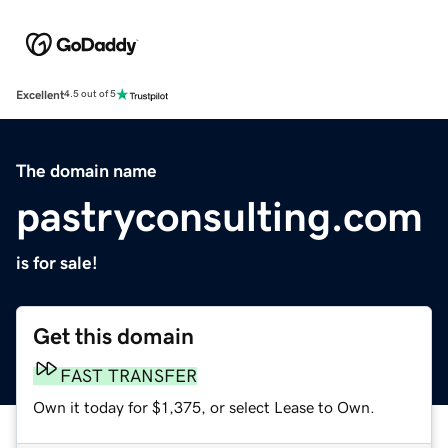
Excellent
4.5 out of 5
The domain name
pastryconsulting.com
is for sale!
Get this domain
FAST TRANSFER
Own it today for $1,375, or select Lease to Own.