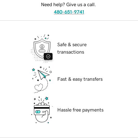
Need help? Give us a call.
480-651-9741
Safe & secure
transactions
Fast & easy transfers
Hassle free payments