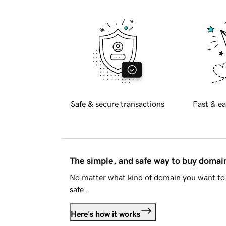
Safe & secure transactions
Fast & ea
The simple, and safe way to buy doma
No matter what kind of domain you want to 
safe.
Here's how it works