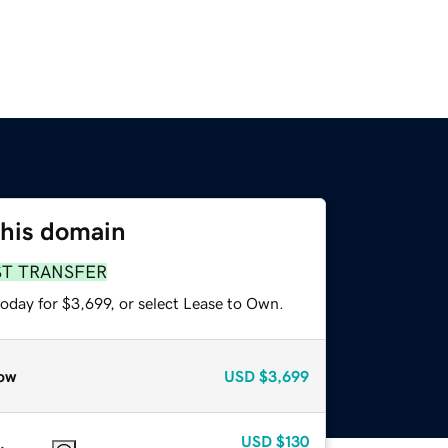
this domain
ST TRANSFER
oday for $3,699, or select Lease to Own.
ow
USD
$3,699
USD
$130