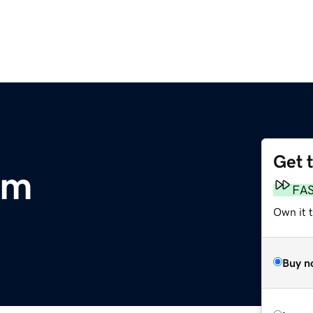
Get 
om
FA
Own it t
Buy n