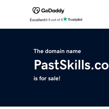
Excellent
4.5 out of 5
The domain name
PastSkills.c
is for sale!