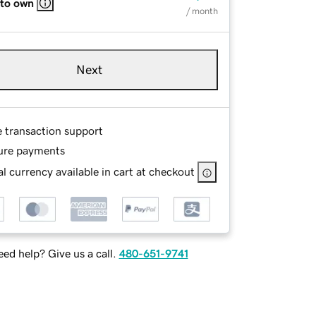
 to own
/ month
Next
e transaction support
ure payments
l currency available in cart at checkout
ed help? Give us a call.
480-651-9741