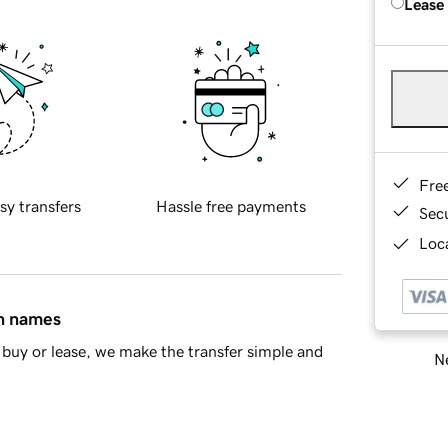
Lease
Fre
sy transfers
Hassle free payments
Sec
Loca
in names
buy or lease, we make the transfer simple and
Ne